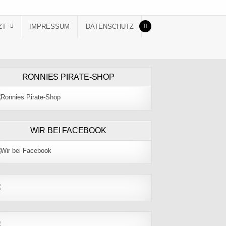
ZT
IMPRESSUM
DATENSCHUTZ
RONNIES PIRATE-SHOP
WIR BEI FACEBOOK