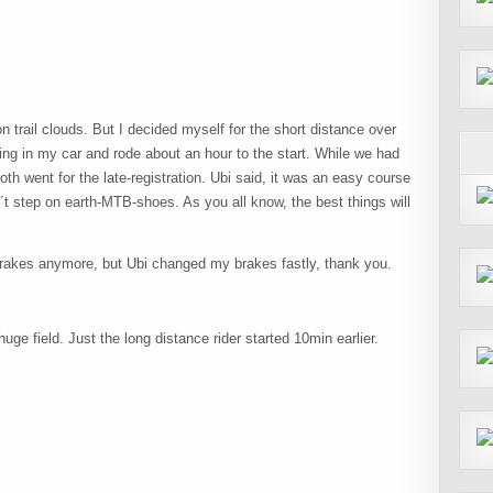
on trail clouds. But I decided myself for the short distance over
ng in my car and rode about an hour to the start. While we had
th went for the late-registration. Ubi said, it was an easy course
´t step on earth-MTB-shoes. As you all know, the best things will
brakes anymore, but Ubi changed my brakes fastly, thank you.
uge field. Just the long distance rider started 10min earlier.