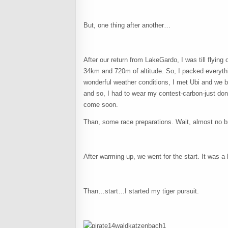
But, one thing after another…
After our return from LakeGardo, I was till flying 
34km and 720m of altitude. So, I packed everythi
wonderful weather conditions, I met Ubi and we bo
and so, I had to wear my contest-carbon-just don
come soon.
Than, some race preparations. Wait, almost no 
After warming up, we went for the start. It was a h
Than…start…I started my tiger pursuit.