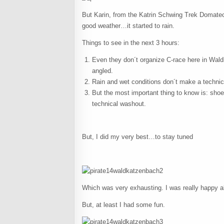
But Karin, from the Katrin Schwing Trek Domatec
good weather…it started to rain.
Things to see in the next 3 hours:
Even they don´t organize C-race here in Waldk
angled.
Rain and wet conditions don´t make a technic
But the most important thing to know is: shoe
technical washout.
But, I did my very best…to stay tuned
Which was very exhausting. I was really happy abo
But, at least I had some fun.