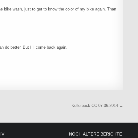
 the bike wash, just to get to know the color of my bike again. Than
an do better. But I´ll come back again.
Kollerbeck CC 07.06.2014 →
IV
NOCH ÄLTERE BERICHTE