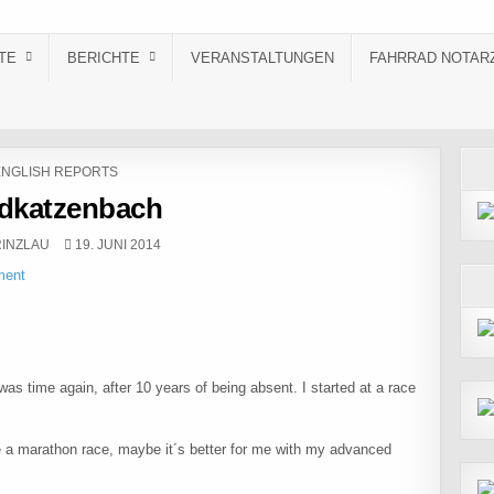
TE
BERICHTE
VERANSTALTUNGEN
FAHRRAD NOTAR
OSTED IN
ENGLISH REPORTS
dkatzenbach
:
PUBLISHED DATE:
INZLAU
19. JUNI 2014
ment
t was time again, after 10 years of being absent. I started at a race
 a marathon race, maybe it´s better for me with my advanced