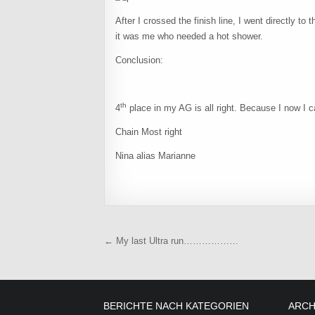
After I crossed the finish line, I went directly to
it was me who needed a hot shower.
Conclusion:
th
4
place in my AG is all right. Because I now I c
Chain Most right
Nina alias Marianne
Beitragsnavigation
← My last Ultra run………………
BERICHTE NACH KATEGORIEN
ARCH