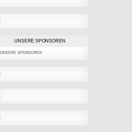
UNSERE SPONSOREN