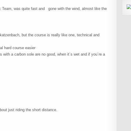
 Team, was quite fast and gone with the wind, almost like the
atzenbach, but the course is really like one, technical and
al hard course easier
s with a carbon sole are no good, when it´s wet and if you´re a
ut just riding the short distance.