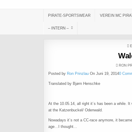
Skip to content
PIRATE-SPORTSWEAR
VEREIN MC PIRA
– INTERN –
P
Wal
AUTHOR
RON PR
Posted by
Ron Prinzlau
On Juni 19, 2014
0 Com
Translated by Bjørn Henschke
At the 10.05.14, all right it´s has been a while. I
at the Katzenbuckel/ Odenwald.
Nowadays it´s not a CC-race anymore, it became
age…I thought…