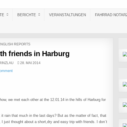
TE
BERICHTE
VERANSTALTUNGEN
FAHRRAD NOTAR
OSTED IN
ENGLISH REPORTS
ith friends in Harburg
R:
PUBLISHED DATE:
RINZLAU
28. MAI 2014
Comment
how, we met each other at the 12.01.14 in the hills of Harburg for
 it rain that much in the last days? But as the matter of fact, that
I just thought about a short,dry and easy trip with friends. I don´t