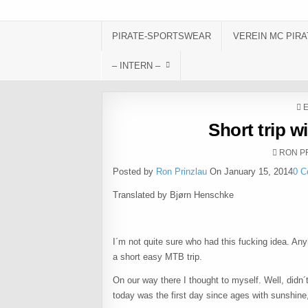
Skip to content
PIRATE-SPORTSWEAR
VEREIN MC PIRA
– INTERN –
P
Short trip w
AUTHO
RON P
Posted by
Ron Prinzlau
On January 15, 2014
0 
Translated by Bjørn Henschke
I´m not quite sure who had this fucking idea. Any
a short easy MTB trip.
On our way there I thought to myself. Well, didn´t
today was the first day since ages with sunshine, 