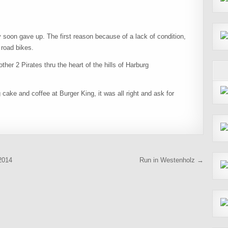
soon gave up. The first reason because of a lack of condition,
 road bikes.
ther 2 Pirates thru the heart of the hills of Harburg
 cake and coffee at Burger King, it was all right and ask for
2014
Run in Westenholz →