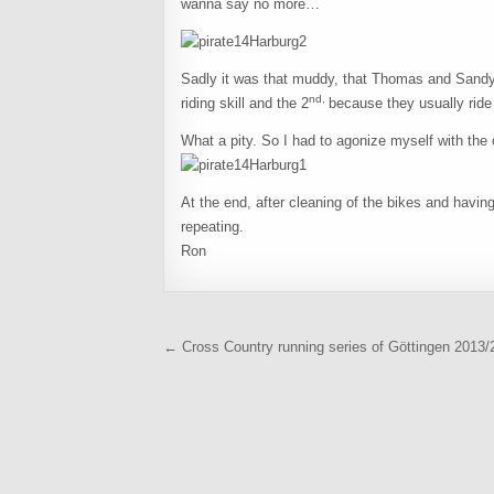
wanna say no more…
Sadly it was that muddy, that Thomas and Sandy 
nd,
riding skill and the 2
because they usually ride
What a pity. So I had to agonize myself with the o
At the end, after cleaning of the bikes and having
repeating.
Ron
Beitragsnavigation
← Cross Country running series of Göttingen 2013/