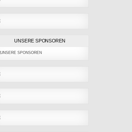
UNSERE SPONSOREN