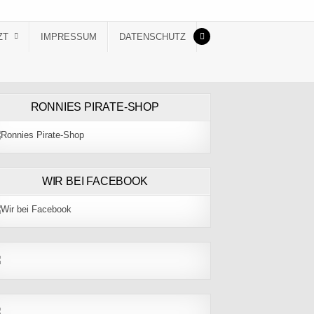
ZT
IMPRESSUM
DATENSCHUTZ
RONNIES PIRATE-SHOP
WIR BEI FACEBOOK