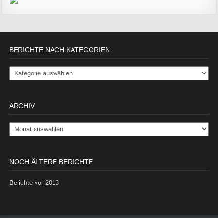
BERICHTE NACH KATEGORIEN
Berichte nach Kategorien
ARCHIV
Archiv
NOCH ÄLTERE BERICHTE
Berichte vor 2013