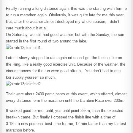
Finally running a long distance again, this was the starting wish form e
to run a marathon again. Obviously, it was quite late for me this year.
But, after the weather almost destroyed my whole season, I didn´t
care much about it at all.
On Saturday, we still had good weather, but with the Sunday, the rain
started in the first round of two around the lake.
Later it slowly stopped to rain again nd soon I got the feeling like on
the Ring, like a really good exercise unit. Because of the weather, the
circumstances for the run were good after all. You don´t had to drin
kor supply yourself so much.
Their were about 2400 participants at this event, which offered, almost
every distance form the marathon until the Bambini-Race over 200m.
It worked good for me, until, yes until point 35km, than the expected
break-in came. But finally I crossed the finish line with a time of
3:18h, a new personal best time for me, 12 min faster than my fastest
marathon before.