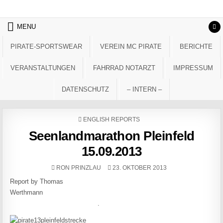
Skip to content
MENU
PIRATE-SPORTSWEAR
VEREIN MC PIRATE
BERICHTE
VERANSTALTUNGEN
FAHRRAD NOTARZT
IMPRESSUM
DATENSCHUTZ
– INTERN –
POSTED IN
ENGLISH REPORTS
Seenlandmarathon Pleinfeld
15.09.2013
AUTHOR:
PUBLISHED DATE:
RON PRINZLAU
23. OKTOBER 2013
Report by Thomas
Werthmann
.