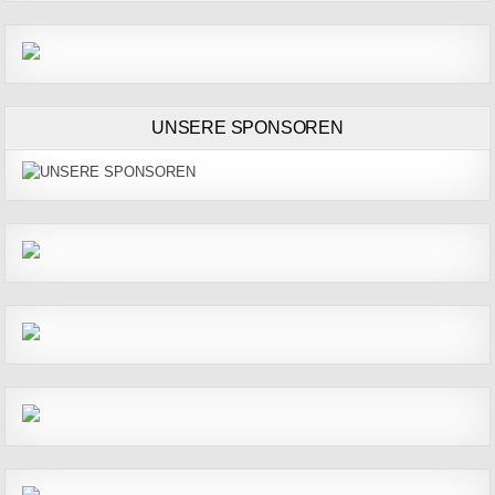
UNSERE SPONSOREN