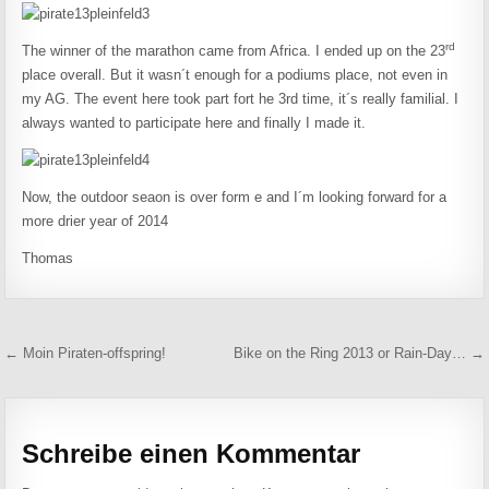
rd
The winner of the marathon came from Africa. I ended up on the 23
place overall. But it wasn´t enough for a podiums place, not even in
my AG. The event here took part fort he 3rd time, it´s really familial. I
always wanted to participate here and finally I made it.
Now, the outdoor seaon is over form e and I´m looking forward for a
more drier year of 2014
Thomas
Beitragsnavigation
← Moin Piraten-offspring!
Bike on the Ring 2013 or Rain-Day… →
Schreibe einen Kommentar