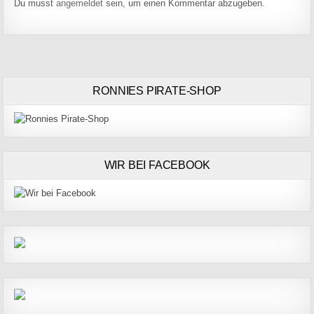
Du musst
angemeldet
sein, um einen Kommentar abzugeben.
RONNIES PIRATE-SHOP
WIR BEI FACEBOOK