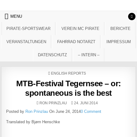
Skip to content
MENU
PIRATE-SPORTSWEAR
VEREIN MC PIRATE
BERICHTE
VERANSTALTUNGEN
FAHRRAD NOTARZT
IMPRESSUM
DATENSCHUTZ
– INTERN –
POSTED IN
ENGLISH REPORTS
MTB-Festival Tegernsee – or:
spontaneous is the best
AUTHOR:
PUBLISHED DATE:
RON PRINZLAU
24. JUNI 2014
Posted by
Ron Prinzlau
On June 24, 2014
0 Comment
Translated by Bjørn Henschke