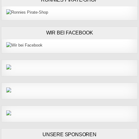
WIR BEI FACEBOOK
UNSERE SPONSOREN