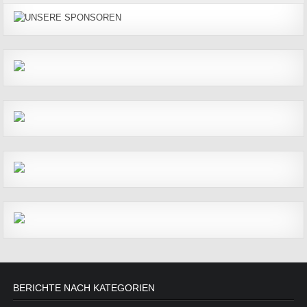
BERICHTE NACH KATEGORIEN