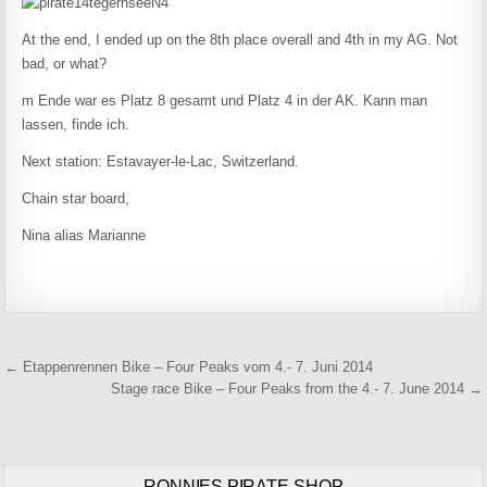
At the end, I ended up on the 8th place overall and 4th in my AG. Not
bad, or what?
m Ende war es Platz 8 gesamt und Platz 4 in der AK. Kann man
lassen, finde ich.
Next station: Estavayer-le-Lac, Switzerland.
Chain star board,
Nina alias Marianne
Beitragsnavigation
← Etappenrennen Bike – Four Peaks vom 4.- 7. Juni 2014
Stage race Bike – Four Peaks from the 4.- 7. June 2014 →
RONNIES PIRATE-SHOP