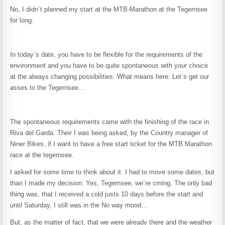
No, I didn´t planned my start at the MTB-Marathon at the Tegernsee
for long.
In today´s date, you have to be flexible for the requirements of the
environment and you have to be quite spontaneous with your choice
at the always changing possibilities. What means here: Let´s get our
asses to the Tegernsee…
The spontaneous requirements came with the finishing of the race in
Riva del Garda. Their I was being asked, by the Country manager of
Niner Bikes, if I want to have a free start ticket for the MTB.Marathon
race at the tegernsee.
I asked for some time to think about it. I had to move some dates, but
than I made my decision. Yes, Tegernsee, we´re cming. The only bad
thing was, that I received a cold justs 10 days before the start and
until Saturday, I still was in the No way mood…
But, as the matter of fact, that we were already there and the weather