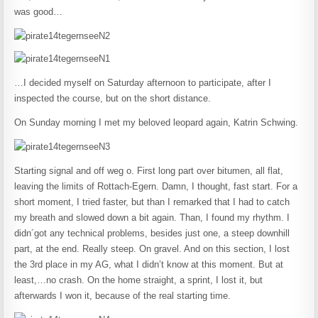
was good…
…I decided myself on Saturday afternoon to participate, after I
inspected the course, but on the short distance.
On Sunday morning I met my beloved leopard again, Katrin Schwing.
Starting signal and off weg o. First long part over bitumen, all flat,
leaving the limits of Rottach-Egern. Damn, I thought, fast start. For a
short moment, I tried faster, but than I remarked that I had to catch
my breath and slowed down a bit again. Than, I found my rhythm. I
didn´got any technical problems, besides just one, a steep downhill
part, at the end. Really steep. On gravel. And on this section, I lost
the 3rd place in my AG, what I didn’t know at this moment. But at
least,…no crash. On the home straight, a sprint, I lost it, but
afterwards I won it, because of the real starting time.