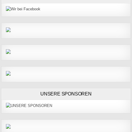
UNSERE SPONSOREN