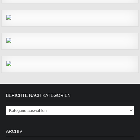
BERICHTE NACH KATEGORIEN
Berichte nach Kategorien
ARCHIV