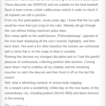
These descents are SERIOUS and not suitable for the faint-hearted!
Back in town comes a brief cobble-stone stretch in order to check if
all implants are still in position.
From my first participation, seven years ago, I knew that the run split
would be more than just icing on the cake. Nobody will get through
this one without hitting maximum pulse rates:
5km steep uphill on the world-famous „Philosophenweg“, opposite of
the river bank displaying all the city’s touristic highlights, and then
back down. Not even a km after transition the runners are confronted
with a climb that is on the verge of what is runnable.
Running has become my strongest discipline and so I had the painful
pleasure of continuously collecting position after position. Coming
back down I had to mobilize all my stability and the remaining
muscles to catch the descent and then finish it off on the last flat
stretch.
Hell, what a refreshing variation of severe body slapping.
As a reward came a wonderfully chilled day on the river banks of this
extraordinary city, including podium (3rd AG M50) and dance lessons
in the evening.