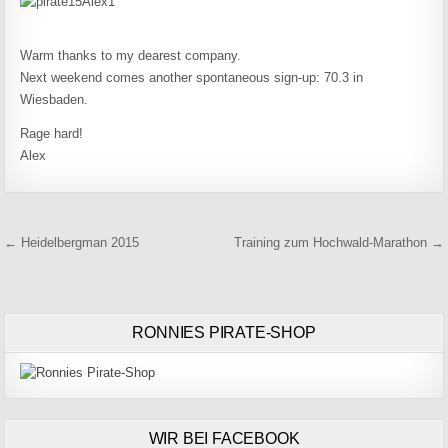
Warm thanks to my dearest company.
Next weekend comes another spontaneous sign-up: 70.3 in
Wiesbaden.
Rage hard!
Alex
Beitragsnavigation
← Heidelbergman 2015
Training zum Hochwald-Marathon →
RONNIES PIRATE-SHOP
WIR BEI FACEBOOK