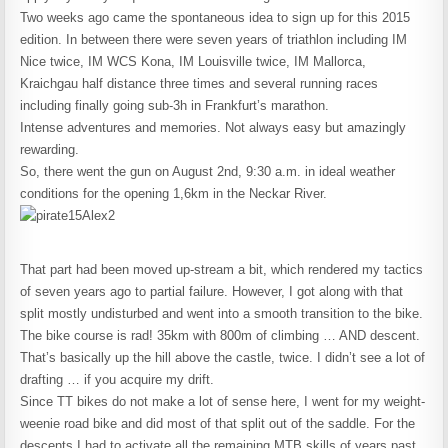
Two weeks ago came the spontaneous idea to sign up for this 2015
edition. In between there were seven years of triathlon including IM
Nice twice, IM WCS Kona, IM Louisville twice, IM Mallorca,
Kraichgau half distance three times and several running races
including finally going sub-3h in Frankfurt’s marathon.
Intense adventures and memories. Not always easy but amazingly
rewarding.
So, there went the gun on August 2nd, 9:30 a.m. in ideal weather
conditions for the opening 1,6km in the Neckar River.
That part had been moved up-stream a bit, which rendered my tactics
of seven years ago to partial failure. However, I got along with that
split mostly undisturbed and went into a smooth transition to the bike.
The bike course is rad! 35km with 800m of climbing … AND descent.
That’s basically up the hill above the castle, twice. I didn’t see a lot of
drafting … if you acquire my drift.
Since TT bikes do not make a lot of sense here, I went for my weight-
weenie road bike and did most of that split out of the saddle. For the
descents I had to activate all the remaining MTB skills of years past.