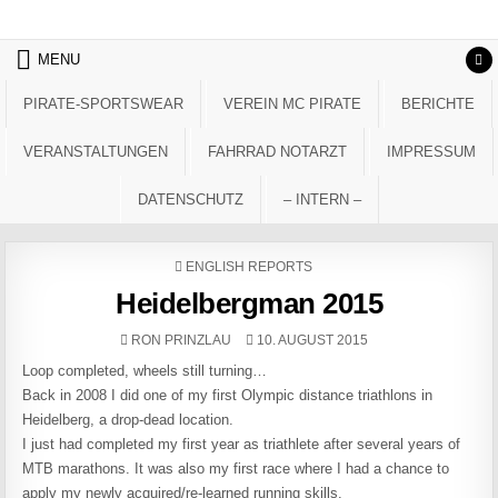
Skip to content
MENU
PIRATE-SPORTSWEAR
VEREIN MC PIRATE
BERICHTE
VERANSTALTUNGEN
FAHRRAD NOTARZT
IMPRESSUM
DATENSCHUTZ
– INTERN –
POSTED IN
ENGLISH REPORTS
Heidelbergman 2015
AUTHOR:
PUBLISHED DATE:
RON PRINZLAU
10. AUGUST 2015
Loop completed, wheels still turning…
Back in 2008 I did one of my first Olympic distance triathlons in
Heidelberg, a drop-dead location.
I just had completed my first year as triathlete after several years of
MTB marathons. It was also my first race where I had a chance to
apply my newly acquired/re-learned running skills.