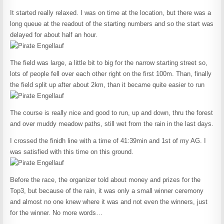
It started really relaxed. I was on time at the location, but there was a
long queue at the readout of the starting numbers and so the start was
delayed for about half an hour.
The field was large, a little bit to big for the narrow starting street so,
lots of people fell over each other right on the first 100m. Than, finally
the field split up after about 2km, than it became quite easier to run
The course is really nice and good to run, up and down, thru the forest
and over muddy meadow paths, still wet from the rain in the last days.
I crossed the finidh line with a time of 41:39min and 1st of my AG. I
was satisfied with this time on this ground.
Before the race, the organizer told about money and prizes for the
Top3, but because of the rain, it was only a small winner ceremony
and almost no one knew where it was and not even the winners, just
for the winner. No more words…