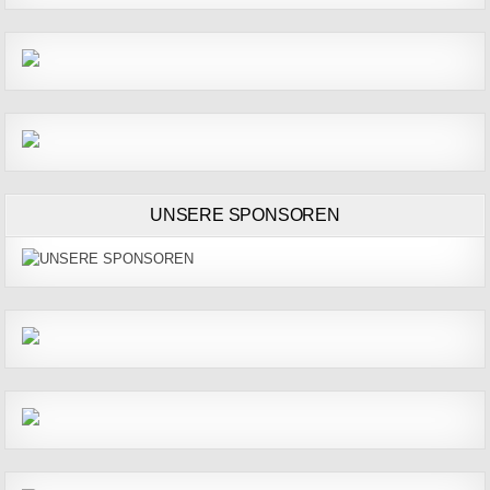
UNSERE SPONSOREN