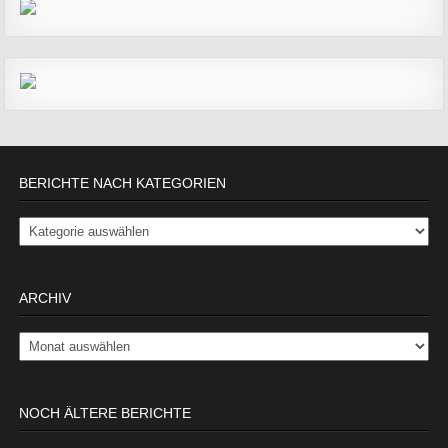
BERICHTE NACH KATEGORIEN
Berichte nach Kategorien
ARCHIV
Archiv
NOCH ÄLTERE BERICHTE