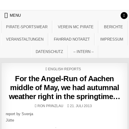
Skip to content
MENU
PIRATE-SPORTSWEAR
VEREIN MC PIRATE
BERICHTE
VERANSTALTUNGEN
FAHRRAD NOTARZT
IMPRESSUM
DATENSCHUTZ
– INTERN –
POSTED IN
ENGLISH REPORTS
For the Angel-Run of Aachen
middle of May, we had autumnal
weather right in the springtime…
AUTHOR:
PUBLISHED DATE:
RON PRINZLAU
21. JULI 2013
report by Svenja
Jütte
.