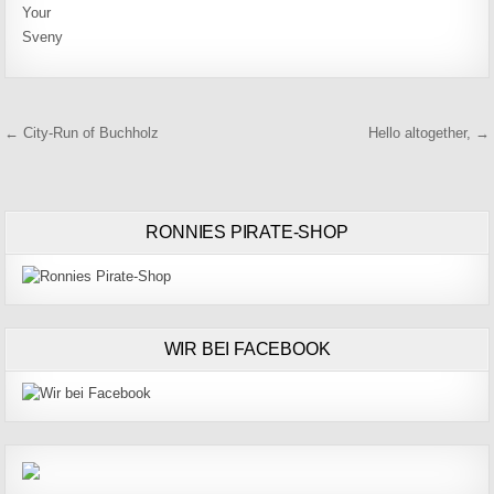
Your
Sveny
Beitragsnavigation
← City-Run of Buchholz
Hello altogether, →
RONNIES PIRATE-SHOP
WIR BEI FACEBOOK