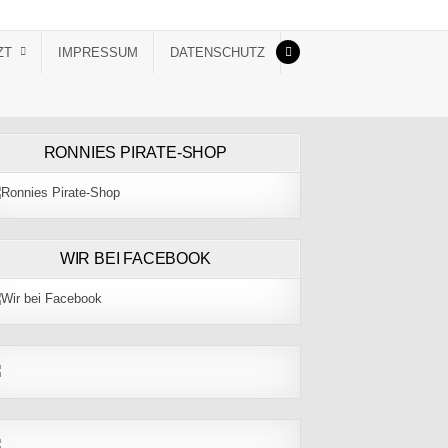
ZT
IMPRESSUM
DATENSCHUTZ
RONNIES PIRATE-SHOP
WIR BEI FACEBOOK