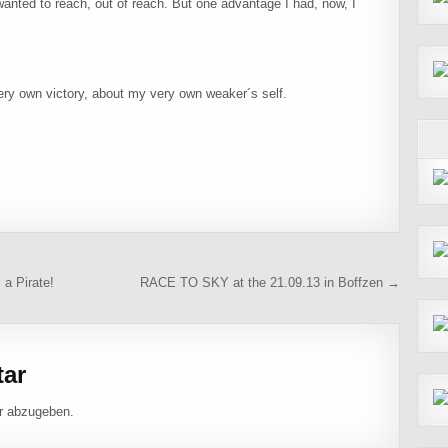
anted to reach, out of reach. But one advantage I had, now, I
very own victory, about my very own weaker´s self.
 a Pirate!
RACE TO SKY at the 21.09.13 in Boffzen →
tar
r abzugeben.