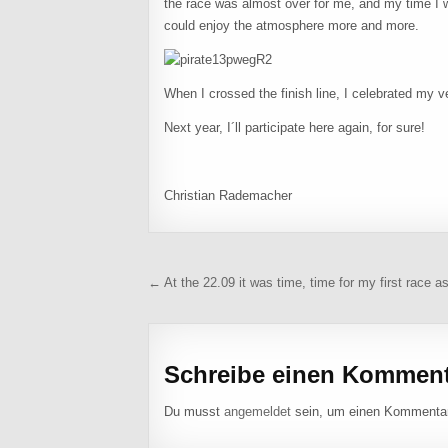
the race was almost over for me, and my time I w
could enjoy the atmosphere more and more.
When I crossed the finish line, I celebrated my 
Next year, I´ll participate here again, for sure!
Christian Rademacher
Beitragsnavigation
← At the 22.09 it was time, time for my first race as
Schreibe einen Kommen
Du musst
angemeldet
sein, um einen Kommenta