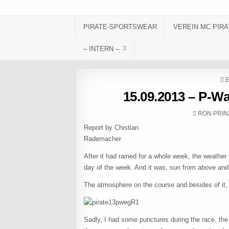
Skip to content
PIRATE-SPORTSWEAR
VEREIN MC PIRA
– INTERN –
P
15.09.2013 – P-W
AUTHOR:
RON PRIN
Report by Chistian
Radema
After it had rained for a whole week, the weathe
day of the week. And it was, sun from above an
The atmosphere on the course and besides of it, i
Sadly, I had some punctures during the race, the f