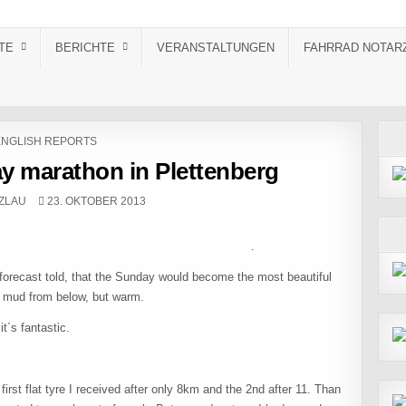
TE
BERICHTE
VERANSTALTUNGEN
FAHRRAD NOTAR
OSTED IN
ENGLISH REPORTS
ay marathon in Plettenberg
PUBLISHED DATE:
ZLAU
23. OKTOBER 2013
cher .
r forecast told, that the Sunday would become the most beautiful
d mud from below, but warm.
t´s fantastic.
irst flat tyre I received after only 8km and the 2nd after 11. Than