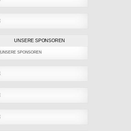
UNSERE SPONSOREN