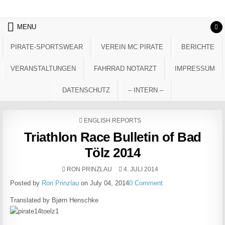
Skip to content
MENU
PIRATE-SPORTSWEAR
VEREIN MC PIRATE
BERICHTE
VERANSTALTUNGEN
FAHRRAD NOTARZT
IMPRESSUM
DATENSCHUTZ
– INTERN –
POSTED IN
ENGLISH REPORTS
Triathlon Race Bulletin of Bad
Tölz 2014
AUTHOR:
PUBLISHED DATE:
RON PRINZLAU
4. JULI 2014
Posted by
Ron Prinzlau
on July 04, 2014
0 Comment
Translated by Bjørn Henschke