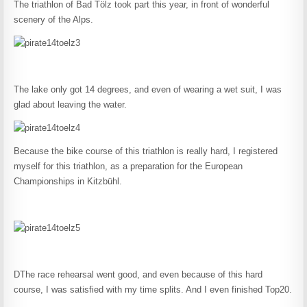
The triathlon of Bad Tölz took part this year, in front of wonderful
scenery of the Alps.
The lake only got 14 degrees, and even of wearing a wet suit, I was
glad about leaving the water.
Because the bike course of this triathlon is really hard, I registered
myself for this triathlon, as a preparation for the European
Championships in Kitzbühl.
DThe race rehearsal went good, and even because of this hard
course, I was satisfied with my time splits. And I even finished Top20.