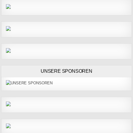
UNSERE SPONSOREN