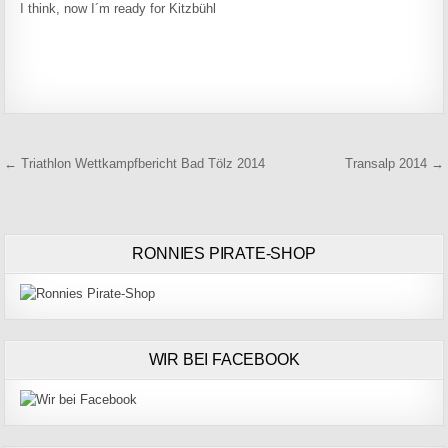
I think, now I´m ready for Kitzbühl
Beitragsnavigation
← Triathlon Wettkampfbericht Bad Tölz 2014
Transalp 2014 →
RONNIES PIRATE-SHOP
WIR BEI FACEBOOK