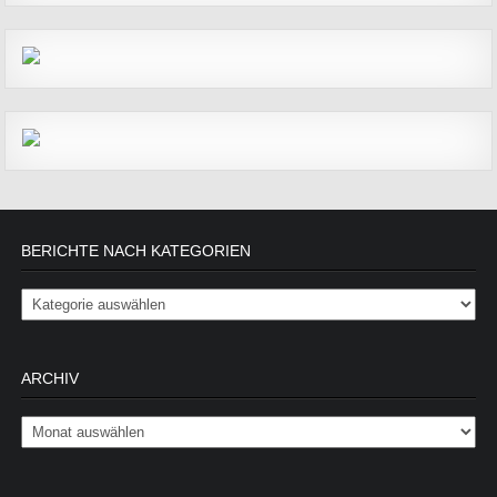
BERICHTE NACH KATEGORIEN
Berichte nach Kategorien
ARCHIV
Archiv