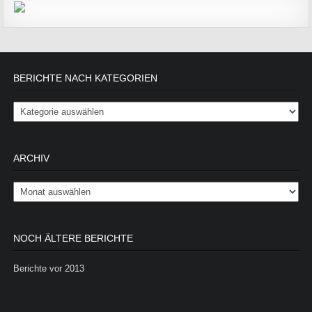
BERICHTE NACH KATEGORIEN
Berichte nach Kategorien
ARCHIV
Archiv
NOCH ÄLTERE BERICHTE
Berichte vor 2013