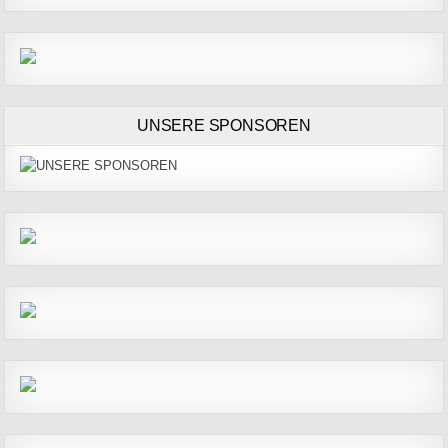
UNSERE SPONSOREN