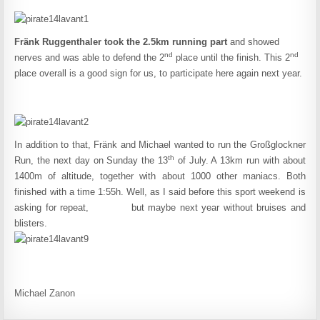
Fränk Ruggenthaler took the 2.5km running part
and showed
nd
nd
nerves and was able to defend the 2
place until the finish. This 2
place overall is a good sign for us, to participate here again next year.
In addition to that, Fränk and Michael wanted to run the Großglockner
th
Run, the next day on Sunday the 13
of July. A 13km run with about
1400m of altitude, together with about 1000 other maniacs. Both
finished with a time 1:55h. Well, as I said before this sport weekend is
asking for repeat, but maybe next year without bruises and
blisters.
Michael Zanon