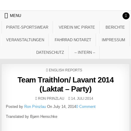
Skip to content
MENU
PIRATE-SPORTSWEAR
VEREIN MC PIRATE
BERICHTE
VERANSTALTUNGEN
FAHRRAD NOTARZT
IMPRESSUM
DATENSCHUTZ
– INTERN –
POSTED IN
ENGLISH REPORTS
Team Traithlon/ Lavant 2014
(Laktat – Party)
AUTHOR:
PUBLISHED DATE:
RON PRINZLAU
14. JULI 2014
Posted by
Ron Prinzlau
On July 14, 2014
0 Comment
Translated by Bjørn Henschke