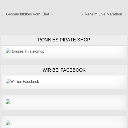
Beitragsnavigation
← Gebrauchtbikes vom Chef ;)
3. Neheim Live Marathon →
RONNIES PIRATE-SHOP
WIR BEI FACEBOOK