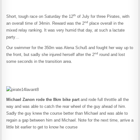
th
Short, tough race on Saturday the 12
of July for three Pirates, with
nd
an overall time of 34min. Reward was the 2
place overall in the
mixed relay ranking. It was very humid that day, at such a lactate
party…
Our swimmer for the 350m was Alena Schuß and fought her way up to
nd
the front, but sadly she injured herself after the 2
round and lost
some seconds in the transition area.
Michael Zanon rode the 8km bike part
and rode full throttle all the
way and was able to catch the rear wheel of the guy ahead of him.
Sadly the guy knew the course better than Michael and was able to
regain a gap between him and Michael. Note for the next time, arrive a
little bit earlier to get to know he course