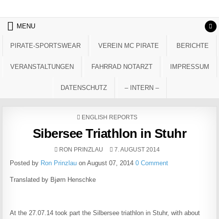
Skip to content
MENU
PIRATE-SPORTSWEAR
VEREIN MC PIRATE
BERICHTE
VERANSTALTUNGEN
FAHRRAD NOTARZT
IMPRESSUM
DATENSCHUTZ
– INTERN –
POSTED IN
ENGLISH REPORTS
Sibersee Triathlon in Stuhr
AUTHOR:
PUBLISHED DATE:
RON PRINZLAU
7. AUGUST 2014
Posted by
Ron Prinzlau
on August 07, 2014
0 Comment
Translated by Bjørn Henschke
At the 27.07.14 took part the Silbersee triathlon in Stuhr, with about