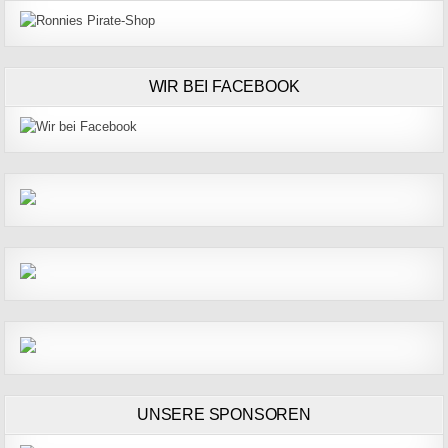
WIR BEI FACEBOOK
UNSERE SPONSOREN