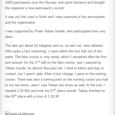
1000 participants over the Olympic and sprint distance and brought
the organizer a new participant’s record.
It was my first start in Stuhr and I was surprised of the atmosphere
and the organization.
I was supported by Pirate Tobias Gende, who participated here very
often.
The lake got about 24,1degrees and so, no wet suit, were allowed.
After quite a fast swimming, I came within the first half out of the
water. The bike course is very windy, which I remarked after the first
nd
turn around. On the 2
half on the bike course, was I passed by
Tobias Gende, he almost flew past me. I tried to follow and stay in
contact, but I wasn’t able. After a fast change, I went on the running
course. There was also a turning point on the running course you had
to run two times, were I saw Tobias two times as well. At the end, I
th
needed 1:24:55h and took the 57
place overall. Tobias finished on
th
the 45
place with a time of 1:20:30