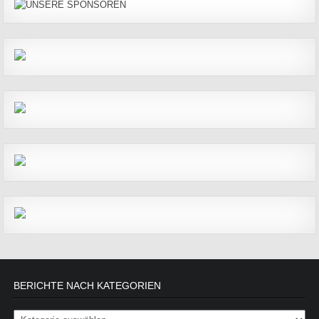
BERICHTE NACH KATEGORIEN
Berichte nach Kategorien