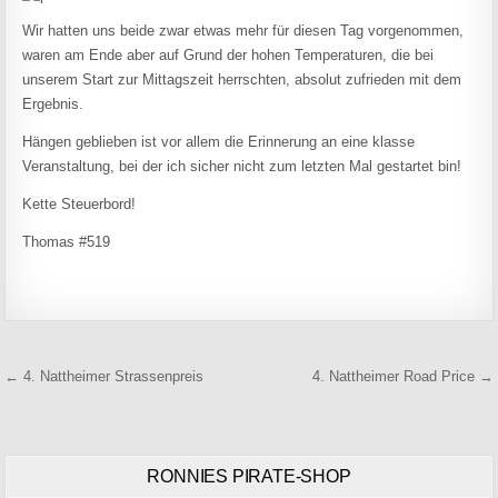
Wir hatten uns beide zwar etwas mehr für diesen Tag vorgenommen,
waren am Ende aber auf Grund der hohen Temperaturen, die bei
unserem Start zur Mittagszeit herrschten, absolut zufrieden mit dem
Ergebnis.
Hängen geblieben ist vor allem die Erinnerung an eine klasse
Veranstaltung, bei der ich sicher nicht zum letzten Mal gestartet bin!
Kette Steuerbord!
Thomas #519
Beitragsnavigation
← 4. Nattheimer Strassenpreis
4. Nattheimer Road Price →
RONNIES PIRATE-SHOP