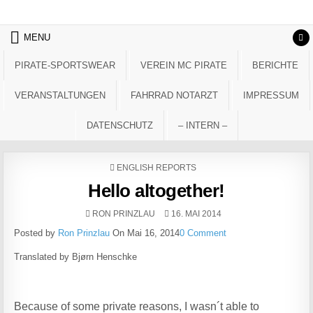
Skip to content
MENU
PIRATE-SPORTSWEAR
VEREIN MC PIRATE
BERICHTE
VERANSTALTUNGEN
FAHRRAD NOTARZT
IMPRESSUM
DATENSCHUTZ
– INTERN –
POSTED IN
ENGLISH REPORTS
Hello altogether!
AUTHOR:
PUBLISHED DATE:
RON PRINZLAU
16. MAI 2014
Posted by
Ron Prinzlau
On Mai 16, 2014
0 Comment
Translated by Bjørn Henschke
Because of some private reasons, I wasn´t able to