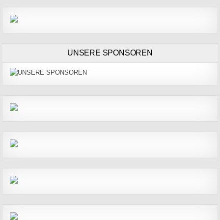
UNSERE SPONSOREN