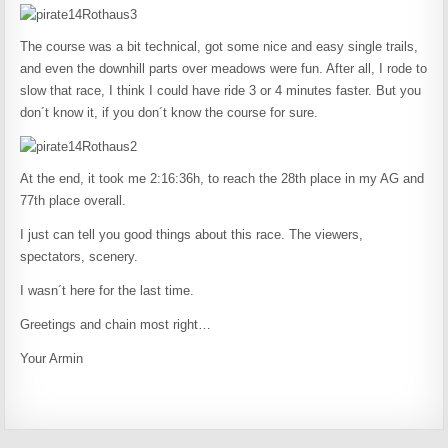
The course was a bit technical, got some nice and easy single trails,
and even the downhill parts over meadows were fun. After all, I rode to
slow that race, I think I could have ride 3 or 4 minutes faster. But you
don´t know it, if you don´t know the course for sure.
At the end, it took me 2:16:36h, to reach the 28th place in my AG and
77th place overall.
I just can tell you good things about this race. The viewers,
spectators, scenery.
I wasn´t here for the last time.
Greetings and chain most right…
Your Armin