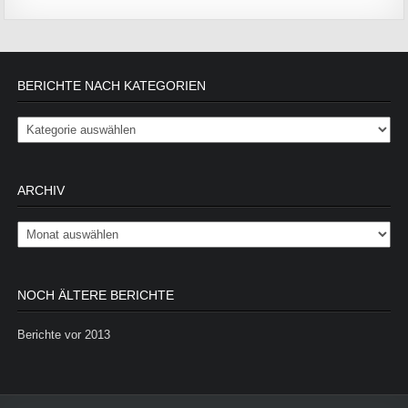
BERICHTE NACH KATEGORIEN
Berichte nach Kategorien
ARCHIV
Archiv
NOCH ÄLTERE BERICHTE
Berichte vor 2013