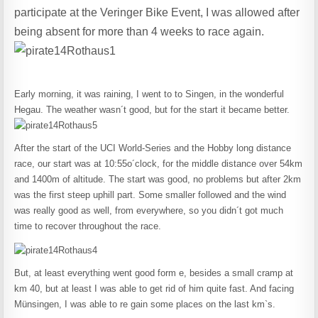
participate at the Veringer Bike Event, I was allowed after
being absent for more than 4 weeks to race again.
Early morning, it was raining, I went to to Singen, in the wonderful
Hegau. The weather wasn´t good, but for the start it became better.
After the start of the UCI World-Series and the Hobby long distance
race, our start was at 10:55o´clock, for the middle distance over 54km
and 1400m of altitude. The start was good, no problems but after 2km
was the first steep uphill part. Some smaller followed and the wind
was really good as well, from everywhere, so you didn´t got much
time to recover throughout the race.
But, at least everything went good form e, besides a small cramp at
km 40, but at least I was able to get rid of him quite fast. And facing
Münsingen, I was able to re gain some places on the last km`s.