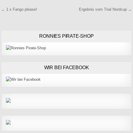
Beitragsnavigation
← 1 x Fango please!
Ergebnis vom Trial Nordcup →
RONNIES PIRATE-SHOP
WIR BEI FACEBOOK