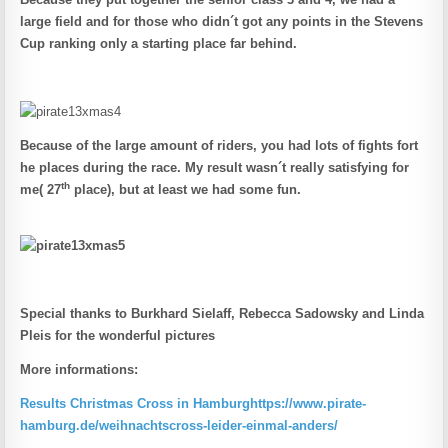
large field and for those who didn´t got any points in the Stevens
Cup ranking only a starting place far behind.
Because of the large amount of riders, you had lots of fights fort
he places during the race. My result wasn´t really satisfying for
th
me( 27
place), but at least we had some fun.
Special thanks to Burkhard Sielaff, Rebecca Sadowsky and Linda
Pleis for the wonderful pictures
More informations:
Results Christmas Cross in Hamburg
https://www.pirate-
hamburg.de/weihnachtscross-leider-einmal-anders/