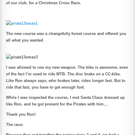
of our club, for a Christmas Cross Race.
The new course was a changefully forest course and offered you
all what you wanted
…
I was allowed to use my new weapon.
The bike is awesome, even
of the fact I´m used to ride MTB. The disc brake on a CC-bike.
Like Ron always says, who brakes later, rides longer fast. But to
ride that fast, you have to get enough fuel.
While I was inspected the course, I met Santa Claus dressed up
like Ron, and he got present for the Pirates with him…
Thank you Ron!
The race:
Because they put together the senior class 3 and 4, we had a