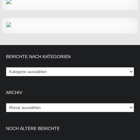
BERICHTE NACH KATEGORIEN
Berichte nach Kategorien
ARCHIV
Archiv
NOCH ÄLTERE BERICHTE