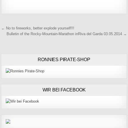
Beitragsnavigation
← No to fireworks, better explode yourself!!!
Bulletin of the Rocky-Mountain-Marathon inRiva del Garda 03.05.2014 →
RONNIES PIRATE-SHOP
WIR BEI FACEBOOK