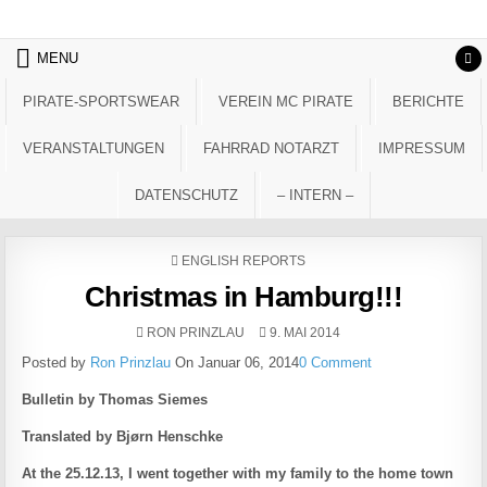
Skip to content
MENU
PIRATE-SPORTSWEAR
VEREIN MC PIRATE
BERICHTE
VERANSTALTUNGEN
FAHRRAD NOTARZT
IMPRESSUM
DATENSCHUTZ
– INTERN –
POSTED IN
ENGLISH REPORTS
Christmas in Hamburg!!!
AUTHOR:
PUBLISHED DATE:
RON PRINZLAU
9. MAI 2014
Posted by
Ron Prinzlau
On Januar 06, 2014
0 Comment
Bulletin by Thomas Siemes
Translated by Bjørn Henschke
At the 25.12.13, I went together with my family to the home town