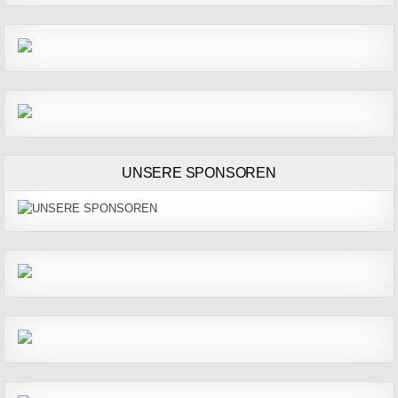
UNSERE SPONSOREN