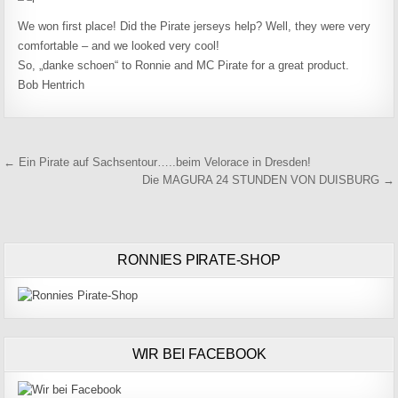
We won first place! Did the Pirate jerseys help? Well, they were very
comfortable – and we looked very cool!
So, „danke schoen“ to Ronnie and MC Pirate for a great product.
Bob Hentrich
Beitragsnavigation
← Ein Pirate auf Sachsentour…..beim Velorace in Dresden!
Die MAGURA 24 STUNDEN VON DUISBURG →
RONNIES PIRATE-SHOP
WIR BEI FACEBOOK