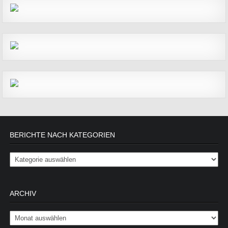
BERICHTE NACH KATEGORIEN
Berichte nach Kategorien
ARCHIV
Archiv