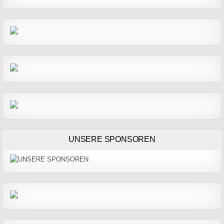
UNSERE SPONSOREN