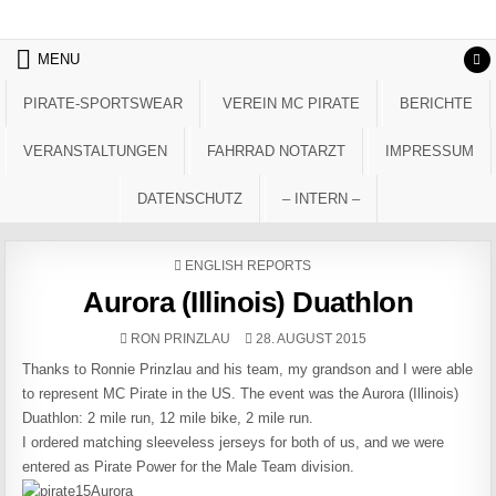
Skip to content
MENU
PIRATE-SPORTSWEAR
VEREIN MC PIRATE
BERICHTE
VERANSTALTUNGEN
FAHRRAD NOTARZT
IMPRESSUM
DATENSCHUTZ
– INTERN –
POSTED IN
ENGLISH REPORTS
Aurora (Illinois) Duathlon
AUTHOR:
PUBLISHED DATE:
RON PRINZLAU
28. AUGUST 2015
Thanks to Ronnie Prinzlau and his team, my grandson and I were able
to represent MC Pirate in the US. The event was the Aurora (Illinois)
Duathlon: 2 mile run, 12 mile bike, 2 mile run.
I ordered matching sleeveless jerseys for both of us, and we were
entered as Pirate Power for the Male Team division.