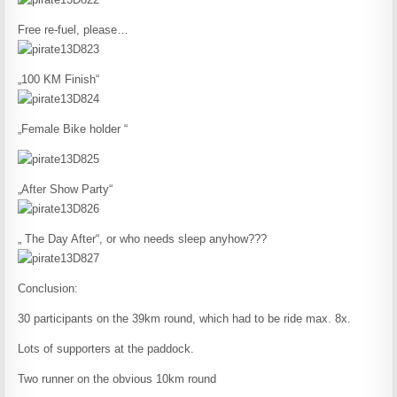
Free re-fuel, please…
„100 KM Finish“
„Female Bike holder “
„After Show Party“
„ The Day After“, or who needs sleep anyhow???
Conclusion:
30 participants on the 39km round, which had to be ride max. 8x.
Lots of supporters at the paddock.
Two runner on the obvious 10km round