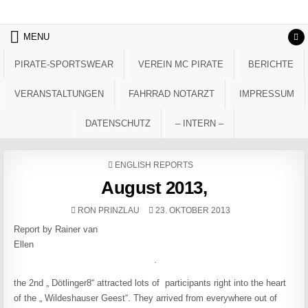
Skip to content
MENU
PIRATE-SPORTSWEAR
VEREIN MC PIRATE
BERICHTE
VERANSTALTUNGEN
FAHRRAD NOTARZT
IMPRESSUM
DATENSCHUTZ
– INTERN –
POSTED IN
ENGLISH REPORTS
August 2013,
AUTHOR:
PUBLISHED DATE:
RON PRINZLAU
23. OKTOBER 2013
Report by Rainer van
Ellen
.
the 2nd „ Dötlinger8“ attracted lots of participants right into the heart
of the „ Wildeshauser Geest“. They arrived from everywhere out of