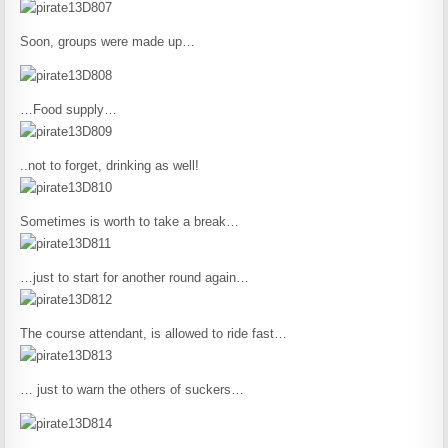
Soon, groups were made up…
…Food supply…
..not to forget, drinking as well!
Sometimes is worth to take a break…
…just to start for another round again…
The course attendant, is allowed to ride fast…
… just to warn the others of suckers…