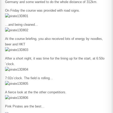
Germany and some wanted to do the whole distance of 312km.
On Friday the course was provided with road signs.
…and being cleaned…
At the course briefing, you also received lots of energy by noodles,
beer and HKT
After a short night, it was time for the lining up for the start, at 6:50o
´clock.
7:02o´clock. The field is rolling…
A fierce look at the the other competitiors.
Pink Pirates are the best…