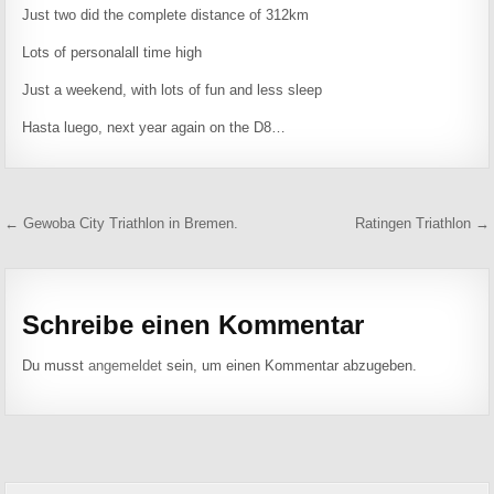
Just two did the complete distance of 312km
Lots of personalall time high
Just a weekend, with lots of fun and less sleep
Hasta luego, next year again on the D8…
Beitragsnavigation
← Gewoba City Triathlon in Bremen.
Ratingen Triathlon →
Schreibe einen Kommentar
Du musst
angemeldet
sein, um einen Kommentar abzugeben.