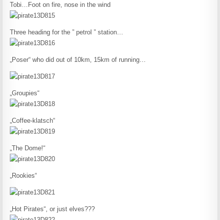
Tobi…Foot on fire, nose in the wind
Three heading for the ” petrol ” station…
„Poser“ who did out of 10km, 15km of running…
„Groupies“
„Coffee-klatsch“
„The Dome!“
„Rookies“
„Hot Pirates“, or just elves???