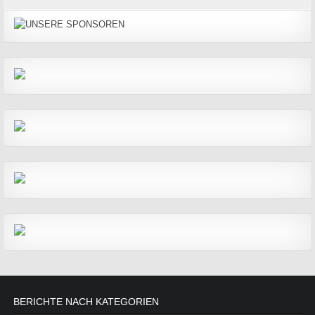
BERICHTE NACH KATEGORIEN