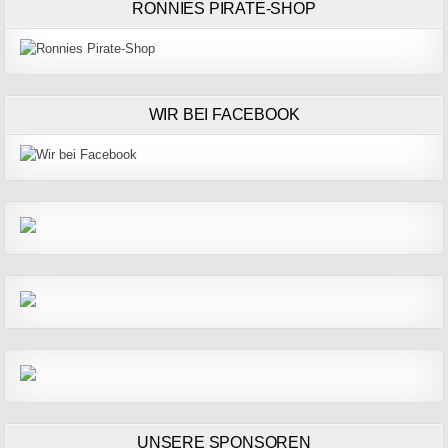
RONNIES PIRATE-SHOP
WIR BEI FACEBOOK
UNSERE SPONSOREN