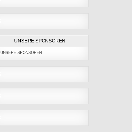
UNSERE SPONSOREN