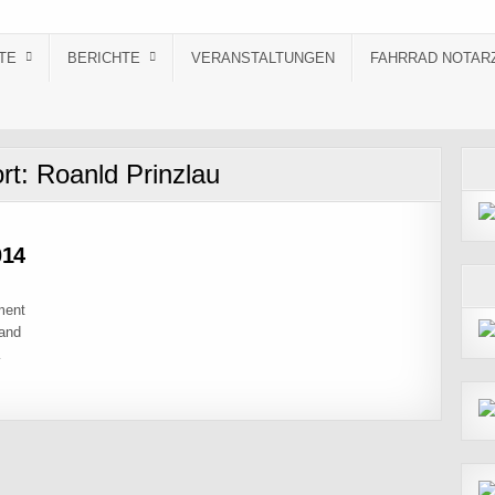
TE
BERICHTE
VERANSTALTUNGEN
FAHRRAD NOTAR
rt:
Roanld Prinzlau
014
ment
 and
…
6.07.2014