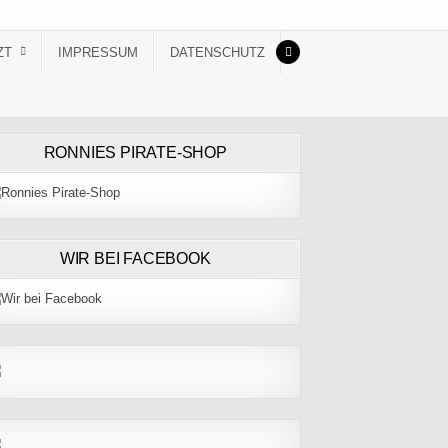
ZT
IMPRESSUM
DATENSCHUTZ
RONNIES PIRATE-SHOP
WIR BEI FACEBOOK