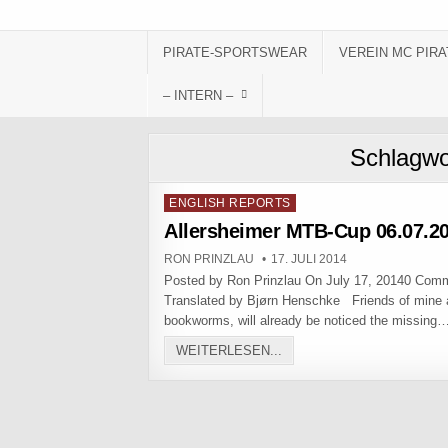
Skip to content
PIRATE-SPORTSWEAR
VEREIN MC PIRA
– INTERN –
Schlagwo
Posted in
ENGLISH REPORTS
Allersheimer MTB-Cup 06.07.2
AUTHOR:
PUBLISHED DATE:
RON PRINZLAU
17. JULI 2014
Posted by Ron Prinzlau On July 17, 20140 Com
Translated by Bjørn Henschke Friends of mine
bookworms, will already be noticed the missing
ALLERSHEIMER MTB-CUP 0
WEITERLESEN...